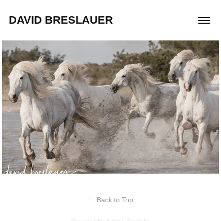
DAVID BRESLAUER
2019
Adopt a Horse
↑
Back to Top